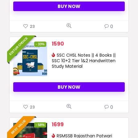
BUY NOW
0
23
EDITOR CHOICE
Original
Current
1590
- 33%
price
price
was:
SSC CHSL Notes || 4 Books ||
is:
SSC 10+2 Tier 1&2 Handwritten
2390 ₹.
1590 ₹.
Study Material
BUY NOW
0
23
BEST VALUE
Original
Current
1699
- 58%
price
price
was:
RSMSSB Rajasthan Patwari
is: