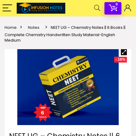
0
Home
Notes
NEET UG – Chemistry Notes || 6 Books ||
Complete Chemistry Handwritten Study Material-English
Medium
- 16%