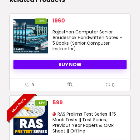
Original
Current
1960
- 30%
price
price
Rajasthan Computer Senior
was:
is:
Anudeshak Handwritten Notes –
2800 ₹.
1960 ₹.
5 Books (Senior Computer
Instructor)
BUY NOW
0
8
BEST PRICE
Original
Current
599
- 14%
price
price
was:
RAS Prelims Test Series || 15
is:
Mock Tests || Test Series,
699 ₹.
599 ₹.
Previous Year Papers & OMR
Sheet || Offline