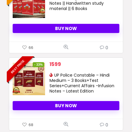
Notes || Handwritten study
4050 ₹.
1699 ₹.
material || 6 Books
BUY NOW
0
66
BEST PRICE
Original
Current
1599
- 33%
price
price
was:
UP Police Constable – Hindi
is:
Medium – 3 Books+Test
2399 ₹.
1599 ₹.
Series+Current Affairs -Infusion
Notes – Latest Edition
BUY NOW
0
68