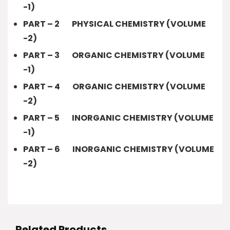
-1)
PART – 2 PHYSICAL CHEMISTRY (VOLUME
-2)
PART – 3 ORGANIC CHEMISTRY (VOLUME
-1)
PART – 4 ORGANIC CHEMISTRY (VOLUME
-2)
PART – 5 INORGANIC CHEMISTRY (VOLUME
-1)
PART – 6 INORGANIC CHEMISTRY (VOLUME
-2)
Related Products