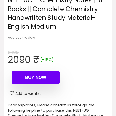
NEET UG – Chemistry Notes || 6
Books || Complete Chemistry
Handwritten Study Material-
English Medium
Add your review
2490
Original
Current
2090
₹
(-16%)
price
price
was:
is:
2490 ₹.
2090 ₹.
BUY NOW
Add to wishlist
Dear Aspirants, Please contact us through the
following helpline to purchase this NEET-UG
Chemistry Handwritten Complete Study Material or