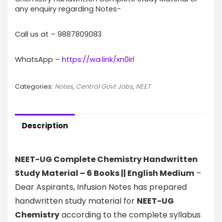
any enquiry regarding Notes-
Call us at – 9887809083
WhatsApp –
https://wa.link/xn0irl
Categories:
Notes
,
Central Govt Jobs
,
NEET
Description
NEET-UG Complete Chemistry Handwritten
Study Material – 6 Books || English Medium
–
Dear Aspirants, Infusion Notes has prepared
handwritten study material for
NEET-UG
Chemistry
according to the complete syllabus