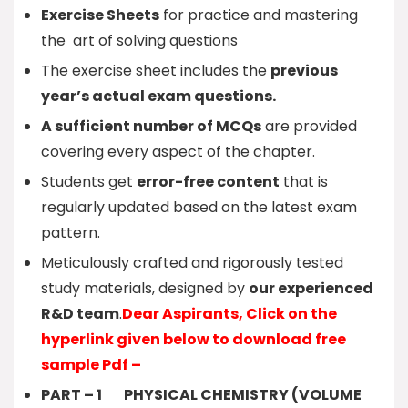
Exercise Sheets
for practice and mastering
the art of solving questions
The exercise sheet includes the
previous
year’s actual exam questions.
A sufficient number of MCQs
are provided
covering every aspect of the chapter.
Students get
error-free content
that is
regularly updated based on the latest exam
pattern.
Meticulously crafted and rigorously tested
study materials, designed by
our experienced
R&D team
.
Dear Aspirants, Click on the
hyperlink given below to download free
sample Pdf –
PART – 1 PHYSICAL CHEMISTRY (VOLUME