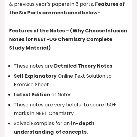
& previous year’s papers in 6 parts.
Features of
the Six Parts are mentioned below-
Features of the Notes – (Why Choose Infusion
Notes for NEET-UG Chemistry Complete
Study Material)
These notes are
Detailed Theory Notes
Self Explanatory
Online Text Solution to
Exercise Sheet
Latest Edition
of Notes
These notes are very helpful to score 150+
marks in NEET Chemistry.
Solved Examples for an
in-depth
understanding of concepts.