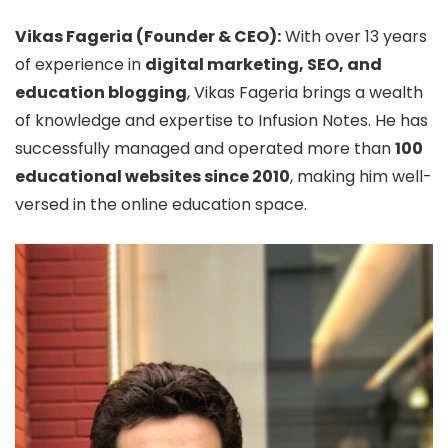
Vikas Fageria (Founder & CEO):
With over 13 years
of experience in
digital marketing, SEO, and
education blogging
, Vikas Fageria brings a wealth
of knowledge and expertise to Infusion Notes. He has
successfully managed and operated more than
100
educational websites since 2010
, making him well-
versed in the online education space.