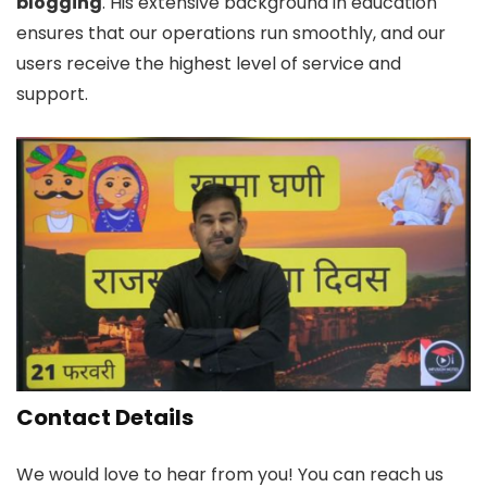
blogging
. His extensive background in education
ensures that our operations run smoothly, and our
users receive the highest level of service and
support.
Contact Details
We would love to hear from you! You can reach us