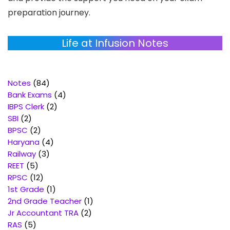
preparation journey.
Life at Infusion Notes
84
Notes
84
products
4
Bank Exams
4
2
products
IBPS Clerk
2
2
products
SBI
2
products
2
BPSC
2
products
4
Haryana
4
3
products
Railway
3
5
products
REET
5
products
12
RPSC
12
products
1
1st Grade
1
product
1
2nd Grade Teacher
1
2
product
Jr Accountant TRA
2
5
products
RAS
5