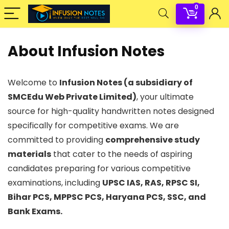
0
About Infusion Notes
Welcome to
Infusion Notes (a subsidiary of
SMCEdu Web Private Limited)
, your ultimate
source for high-quality handwritten notes designed
specifically for competitive exams. We are
committed to providing
comprehensive study
materials
that cater to the needs of aspiring
candidates preparing for various competitive
examinations, including
UPSC IAS, RAS, RPSC SI,
Bihar PCS, MPPSC PCS, Haryana PCS, SSC, and
Bank Exams.