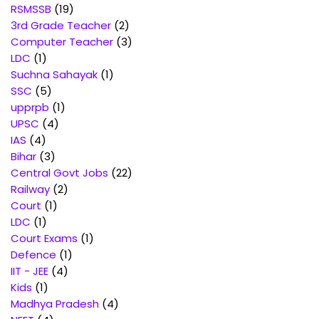
products
19
RSMSSB
19
products
2
3rd Grade Teacher
2
products
3
Computer Teacher
3
1
products
LDC
1
product
1
Suchna Sahayak
1
5
product
SSC
5
products
1
upprpb
1
4
product
UPSC
4
4
products
IAS
4
products
3
Bihar
3
products
22
Central Govt Jobs
22
2
products
Railway
2
1
products
Court
1
1
product
LDC
1
product
1
Court Exams
1
1
product
Defence
1
4
product
IIT - JEE
4
1
products
Kids
1
product
4
Madhya Pradesh
4