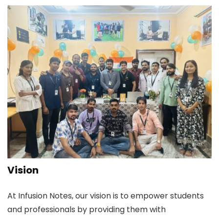
Vision
At Infusion Notes, our vision is to empower students
and professionals by providing them with