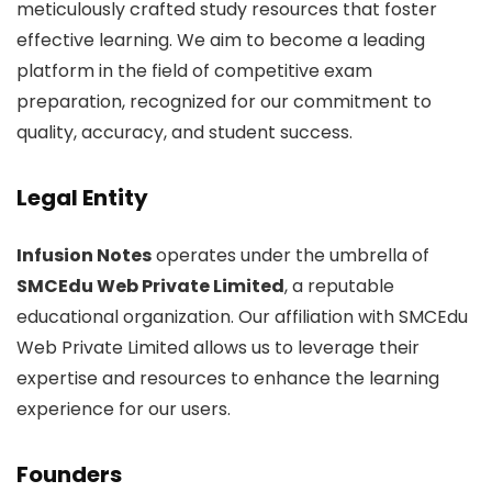
meticulously crafted study resources that foster
effective learning. We aim to become a leading
platform in the field of competitive exam
preparation, recognized for our commitment to
quality, accuracy, and student success.
Legal Entity
Infusion Notes
operates under the umbrella of
SMCEdu Web Private Limited
, a reputable
educational organization. Our affiliation with SMCEdu
Web Private Limited allows us to leverage their
expertise and resources to enhance the learning
experience for our users.
Founders