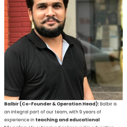
Balbir (Co-Founder & Operation Head):
Balbir is
an integral part of our team, with 9 years of
experience in
teaching and educational