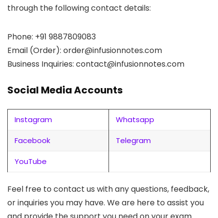
through the following contact details:
Phone: +91 9887809083
Email (Order):
order@infusionnotes.com
Business Inquiries:
contact@infusionnotes.com
Social Media Accounts
Instagram
Whatsapp
Facebook
Telegram
YouTube
Feel free to contact us with any questions, feedback,
or inquiries you may have. We are here to assist you
and provide the support you need on your exam