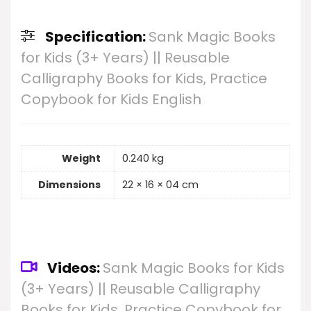
Specification:
Sank Magic Books
for Kids (3+ Years) || Reusable
Calligraphy Books for Kids, Practice
Copybook for Kids English
Weight
0.240 kg
Dimensions
22 × 16 × 04 cm
Videos:
Sank Magic Books for Kids
(3+ Years) || Reusable Calligraphy
Books for Kids, Practice Copybook for