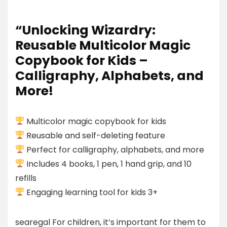
“Unlocking Wizardry:
Reusable Multicolor Magic
Copybook for Kids –
Calligraphy, Alphabets, and
More!
Multicolor magic copybook for kids
Reusable and self-deleting feature
Perfect for calligraphy, alphabets, and more
Includes 4 books, 1 pen, 1 hand grip, and 10
refills
Engaging learning tool for kids 3+
searegal For children, it’s important for them to