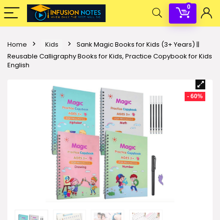
0
Home
Kids
Sank Magic Books for Kids (3+ Years) ||
Reusable Calligraphy Books for Kids, Practice Copybook for Kids
English
- 60%