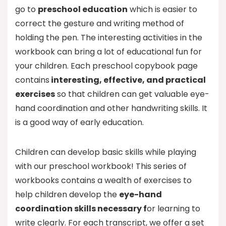
go to
preschool education
which is easier to
correct the gesture and writing method of
holding the pen. The interesting activities in the
workbook can bring a lot of educational fun for
your children. Each preschool copybook page
contains
interesting, effective, and practical
exercises
so that children can get valuable eye-
hand coordination and other handwriting skills. It
is a good way of early education.
Children can develop basic skills while playing
with our preschool workbook! This series of
workbooks contains a wealth of exercises to
help children develop the
eye-hand
coordination skills necessary f
or learning to
write clearly. For each transcript, we offer a set