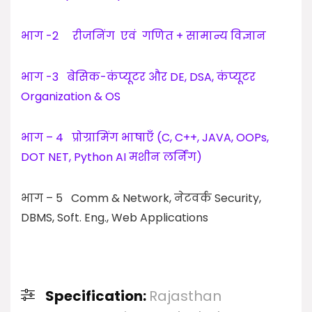
भाग -2 रीजनिंग एवं गणित + सामान्य विज्ञान
भाग -3 बेसिक-कंप्यूटर और DE, DSA, कंप्यूटर
Organization & OS
भाग – 4 प्रोग्रामिंग भाषाएँ (C, C++, JAVA, OOPs,
DOT NET, Python AI मशीन लर्निंग)
भाग – 5 Comm & Network, नेटवर्क Security,
DBMS, Soft. Eng., Web Applications
Specification:
Rajasthan