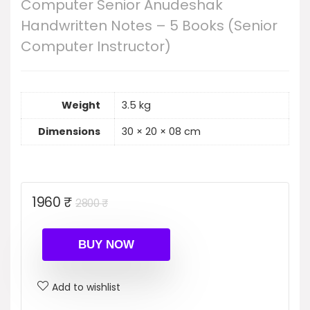
Computer Senior Anudeshak
Handwritten Notes – 5 Books (Senior
Computer Instructor)
Weight
3.5 kg
Dimensions
30 × 20 × 08 cm
Original
Current
1960
₹
2800
₹
price
price
was:
is:
BUY NOW
2800 ₹.
1960 ₹.
Add to wishlist