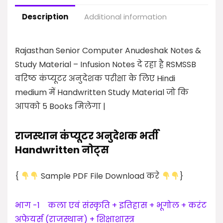
Description
Additional information
Rajasthan Senior Computer Anudeshak Notes &
Study Material –
Infusion Notes दे रहा है RSMSSB
वरिष्ठ कंप्यूटर अनुदेशक परीक्षा के लिए Hindi
medium में Handwritten Study Material जो कि
आपको 5 Books मिलेगा |
राजस्थान कंप्यूटर अनुदेशक भर्ती
Handwritten नोट्स
{
Sample PDF File Download करे
}
भाग -1 कला एवं संस्कृति +
इतिहास + भूगोल + करंट
अफेयर्स (राजस्थान) +
शिक्षाशास्त्र