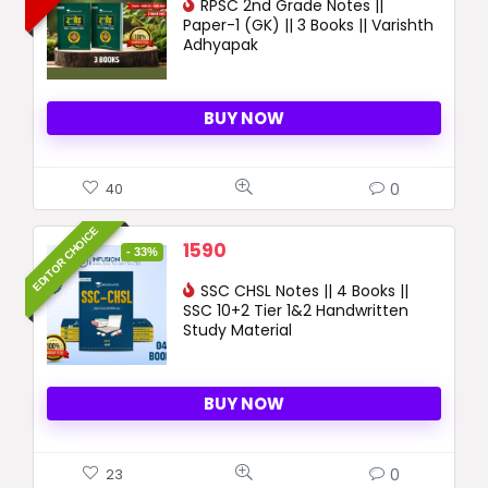
was:
RPSC 2nd Grade Notes ||
is:
Paper-1 (GK) || 3 Books || Varishth
2029 ₹.
1090 ₹.
Adhyapak
BUY NOW
0
40
EDITOR CHOICE
Original
Current
1590
- 33%
price
price
was:
SSC CHSL Notes || 4 Books ||
is:
SSC 10+2 Tier 1&2 Handwritten
2390 ₹.
1590 ₹.
Study Material
BUY NOW
0
23