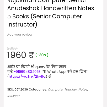
Rajasthan Computer Senior
Anudeshak Handwritten Notes –
5 Books (Senior Computer
Instructor)
Add your review
2800
Original
Current
1960
₹
(-30%)
price
price
was:
is:
आर्डर या किसी भी query के लिए कॉल
2800 ₹.
1960 ₹.
करे
+919694804063
या WhatsApp करे इस लिंक
(
https://wa.link/2hvlfa
) से
SKU:
06112039
Categories:
Computer Teacher
,
Notes
,
RSMSSB