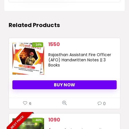
Related Products
Original
Current
1550
- 14%
price
price
Rajasthan Assistant Fire Officer
was:
is:
(AFO) Handwritten Notes || 3
1800 ₹.
1550 ₹.
Books
BUY NOW
0
6
BEST PRICE
Original
Current
1090
- 46%
price
price