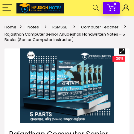
0
Home
Notes
RSMSSB
Computer Teacher
Rajasthan Computer Senior Anudeshak Handwritten Notes – 5
Books (Senior Computer Instructor)
- 30%