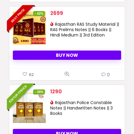
BEST PRICE
Original
Current
2699
- 42%
price
price
was:
Rajasthan RAS Study Material ||
is:
RAS Prelims Notes || 6 Books ||
4664 ₹.
2699 ₹.
Hindi Medium || 3rd Edition
BUY NOW
0
62
EDITOR CHOICE
Original
Current
1290
- 39%
price
price
was:
Rajasthan Police Constable
is:
Notes || Handwritten Notes || 3
2120 ₹.
1290 ₹.
Books
BUY NOW