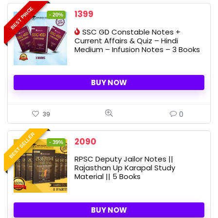
BEST PRICE
Original
Current
1399
- 20%
price
price
SSC GD Constable Notes +
was:
is:
Current Affairs & Quiz – Hindi
1750 ₹.
1399 ₹.
Medium – Infusion Notes – 3 Books
BUY NOW
0
39
BEST SELLER
Original
Current
2090
- 39%
price
price
RPSC Deputy Jailor Notes ||
was:
is:
Rajasthan Up Karapal Study
3400 ₹.
2090 ₹.
Material || 5 Books
BUY NOW