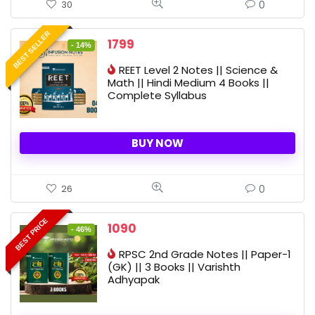
0
30
BEST SELLER
Original
Current
1799
- 14%
price
price
REET Level 2 Notes || Science &
was:
is:
Math || Hindi Medium 4 Books ||
2090 ₹.
1799 ₹.
Complete Syllabus
BUY NOW
0
26
BEST PRICE
Original
Current
1090
- 46%
price
price
RPSC 2nd Grade Notes || Paper-1
was:
is:
(GK) || 3 Books || Varishth
2029 ₹.
1090 ₹.
Adhyapak