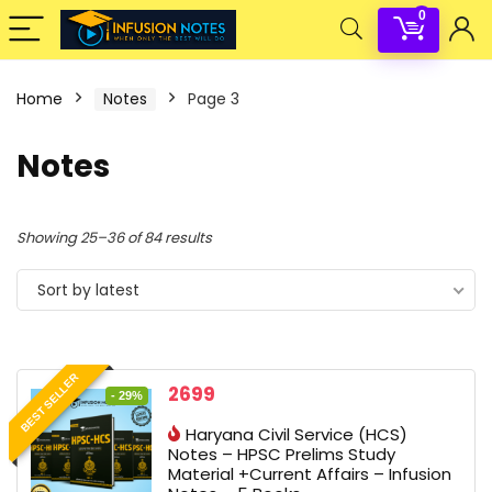
0
Home
Notes
Page 3
Notes
Sorted
Showing 25–36 of 84 results
by
Sort by latest
latest
BEST SELLER
Original
Current
2699
- 29%
price
price
Haryana Civil Service (HCS)
was:
is:
Notes – HPSC Prelims Study
3799 ₹.
2699 ₹.
Material +Current Affairs – Infusion