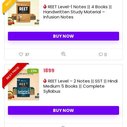
price
price
REET Level-1 Notes || 4 Books ||
was:
is:
Handwritten Study Material –
2325 ₹.
1649 ₹.
Infusion Notes
BUY NOW
0
37
BEST PRICE
Original
Current
1899
- 23%
price
price
REET Level – 2 Notes || SST || Hindi
was:
is:
Medium 5 Books || Complete
2480 ₹.
1899 ₹.
Syllabus
BUY NOW