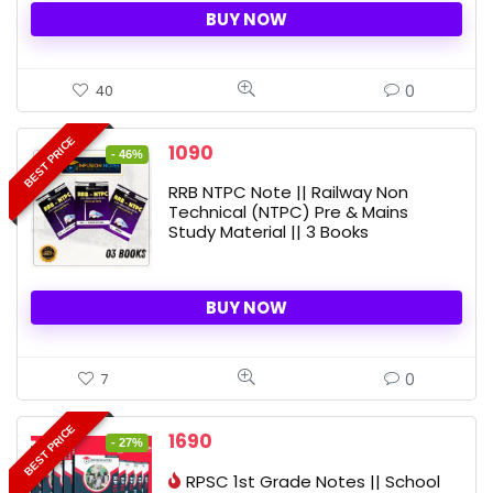
BUY NOW
0
40
BEST PRICE
Original
Current
1090
- 46%
price
price
RRB NTPC Note || Railway Non
was:
is:
Technical (NTPC) Pre & Mains
2010 ₹.
1090 ₹.
Study Material || 3 Books
BUY NOW
0
7
BEST PRICE
Original
Current
1690
- 27%
price
price
RPSC 1st Grade Notes || School
was:
is: