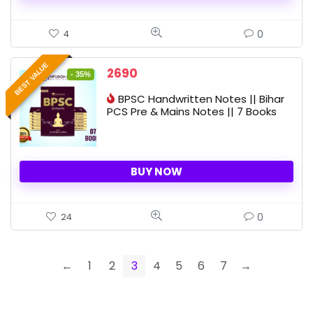
0
4
BEST VALUE
Original
Current
2690
- 35%
price
price
BPSC Handwritten Notes || Bihar
was:
is:
PCS Pre & Mains Notes || 7 Books
4160 ₹.
2690 ₹.
BUY NOW
0
24
←
1
2
3
4
5
6
7
→