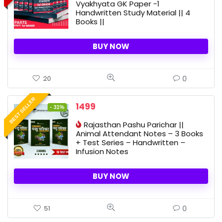
Vyakhyata GK Paper -1
2300 ₹.
1690 ₹.
Handwritten Study Material || 4
Books ||
BUY NOW
0
20
BEST SELLER
Original
Current
1499
- 31%
price
price
Rajasthan Pashu Parichar ||
was:
is:
Animal Attendant Notes – 3 Books
2188 ₹.
1499 ₹.
+ Test Series – Handwritten –
Infusion Notes
BUY NOW
0
51